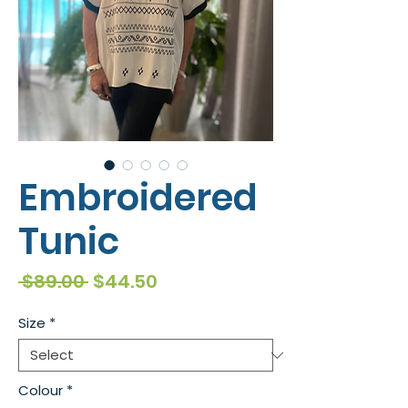
Embroidered
Tunic
Regular
Sale
 $89.00 
$44.50
Price
Price
Size
*
Colour
*