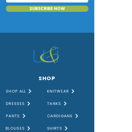
SUBSCRIBE NOW
SHOP
SHOP ALL
KNITWEAR
DRESSES
TANKS
PANTS
CARDIGANS
BLOUSES
SHIRTS