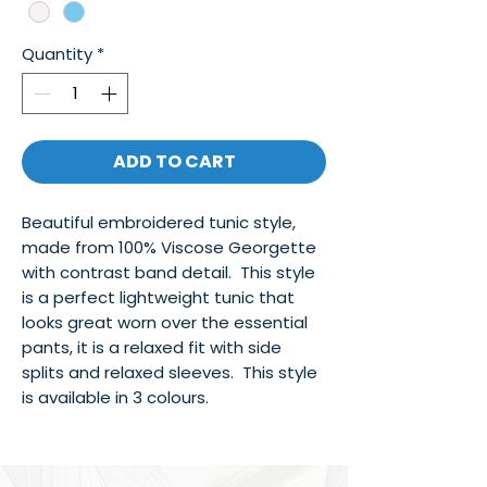
Quantity
*
ADD TO CART
Beautiful embroidered tunic style,
made from 100% Viscose Georgette
with contrast band detail. This style
is a perfect lightweight tunic that
looks great worn over the essential
pants, it is a relaxed fit with side
splits and relaxed sleeves. This style
is available in 3 colours.