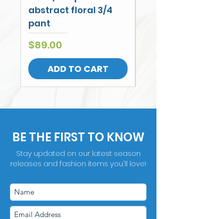
abstract floral 3/4
Leg Cullotte
pant
Price
$79.00
Price
$89.00
ADD TO CART
BE THE FIRST TO KNOW
Stay updated on our latest season
releases and fashion items you'll love!