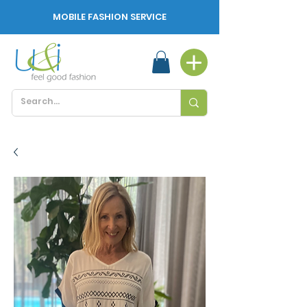
MOBILE FASHION SERVICE