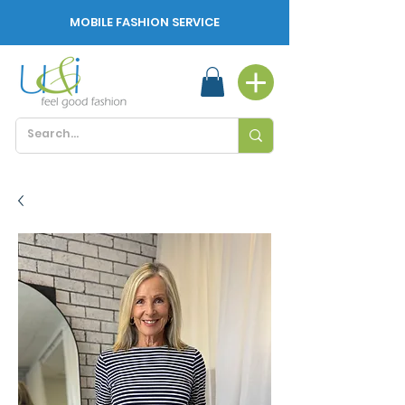
MOBILE FASHION SERVICE