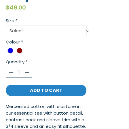
Price
$49.00
Size
*
Colour
*
Quantity
*
ADD TO CART
Mercerised cotton with elastane in
our essential tee with button detail,
contrast neck and sleeve trim with a
3/4 sleeve and an easy fit silhouette.