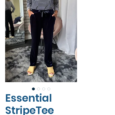
Essential
StripeTee