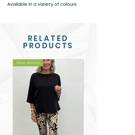
Available in a variety of colours.
RELATED
PRODUCTS
New Arrival
New Arrival