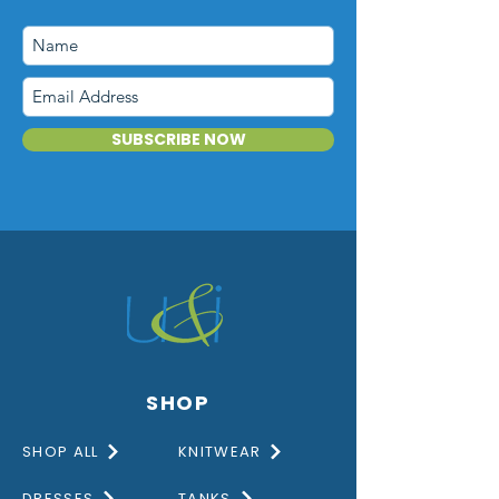
SUBSCRIBE NOW
SHOP
SHOP ALL
KNITWEAR
DRESSES
TANKS