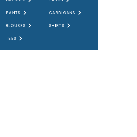
PANTS
CARDIGANS
BLOUSES
SHIRTS
TEES
DISCOVER
HOME
GALLERY
ABOUT US
CONTACT US
OUR VALUES
PRIVACY POLICY
STORE GUIDE
SIZE GUIDE