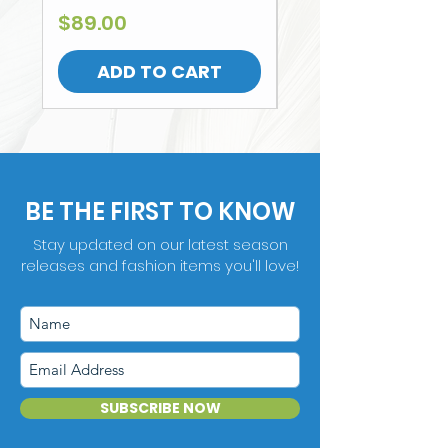
Price
$89.00
ADD TO CART
BE THE FIRST TO KNOW
Stay updated on our latest season
releases and fashion items you'll love!
SUBSCRIBE NOW