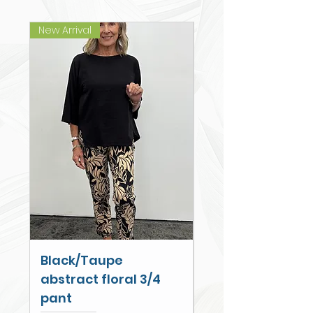
New Arrival
New Arrival
Black/Taupe
Cobalt Palm Wi
abstract floral 3/4
Leg Cullotte
pant
Price
$79.00