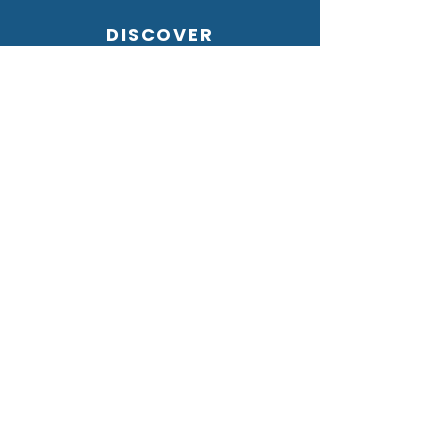
DISCOVER
HOME
GALLERY
ABOUT US
CONTACT US
OUR VALUES
PRIVACY POLICY
STORE GUIDE
SIZE GUIDE
OUR FABRICS
SHIPPING & RETURNS
FAQs