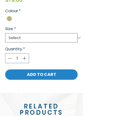
$79.00
Colour
*
Size
*
Quantity
*
ADD TO CART
RELATED
PRODUCTS