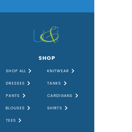
SHOP
SHOP ALL
KNITWEAR
DRESSES
TANKS
PANTS
CARDIGANS
BLOUSES
SHIRTS
TEES