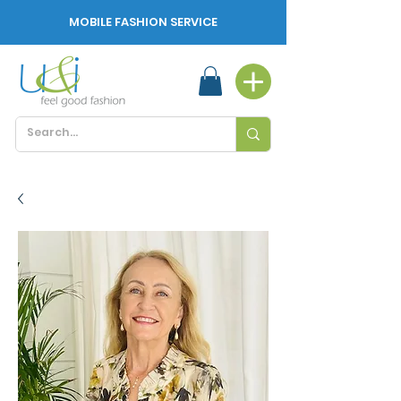
MOBILE FASHION SERVICE