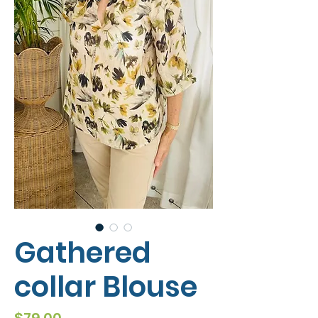
Gathered
collar Blouse
Price