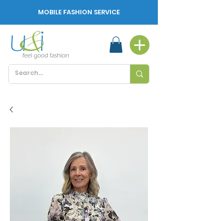
MOBILE FASHION SERVICE