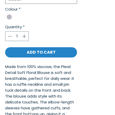
Colour
*
Quantity
*
ADD TO CART
Made from 100% viscose, the Pleat 
Detail Soft Floral Blouse is soft and 
breathable, perfect for daily wear. It 
has a ruffle neckline and small pin 
tuck details on the front and back. 
The blouse adds style with its 
delicate touches. The elbow-length 
sleeves have gathered cuffs, and 
the front buttons up, giving it a 