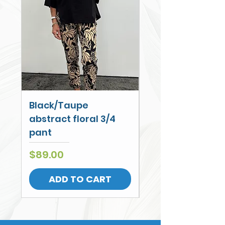
Black/Taupe
Cobalt Palm Wi
abstract floral 3/4
Leg Cullotte
pant
Price
$79.00
Price
$89.00
ADD TO CART