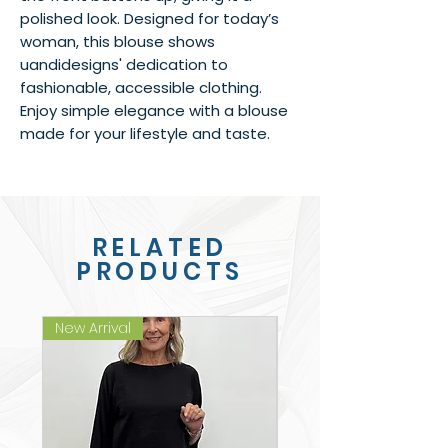
polished look. Designed for today’s 
woman, this blouse shows 
uandidesigns' dedication to 
fashionable, accessible clothing. 
Enjoy simple elegance with a blouse 
made for your lifestyle and taste.
RELATED
PRODUCTS
New Arrival
New Arrival