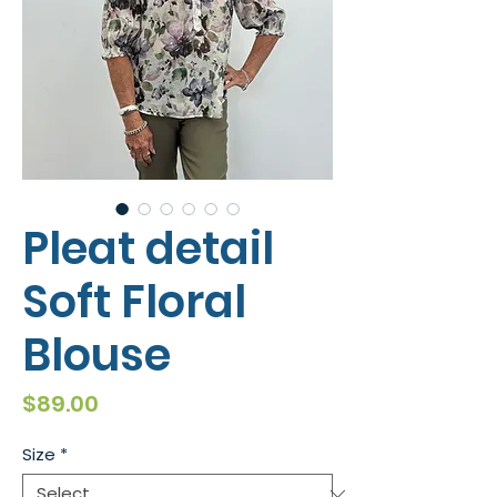
Pleat detail
Soft Floral
Blouse
Price
$89.00
Size
*