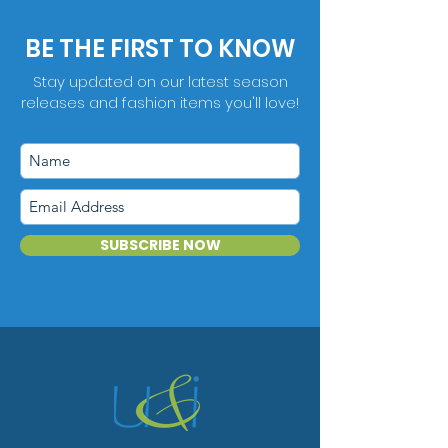
BE THE FIRST TO KNOW
Stay updated on our latest season
releases and fashion items you'll love!
SUBSCRIBE NOW