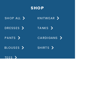
SHOP
SHOP ALL
KNITWEAR
DRESSES
TANKS
PANTS
CARDIGANS
BLOUSES
SHIRTS
TEES
DISCOVER
HOME
GALLERY
ABOUT US
CONTACT US
OUR VALUES
PRIVACY POLICY