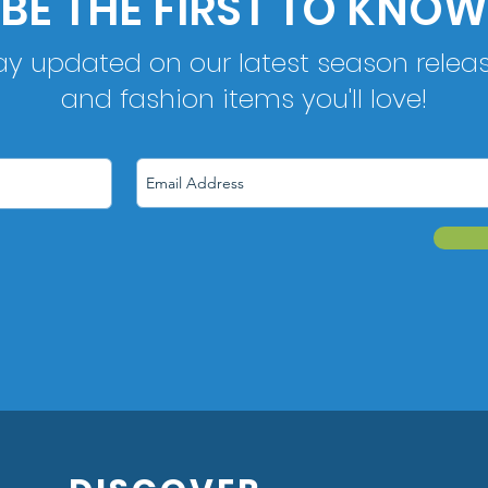
BE THE FIRST TO KNOW
ay updated on our latest season relea
and fashion items you'll love!