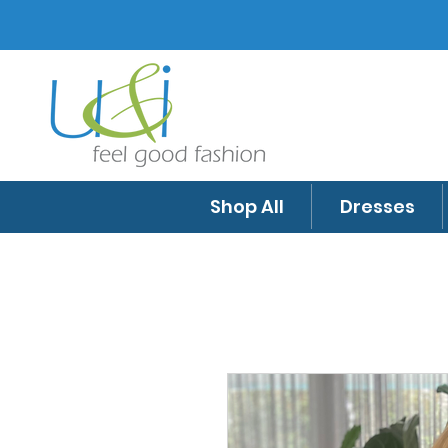
Shop All
Dresses