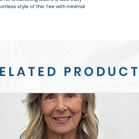
ortless style of this Tee with minimal 
ELATED PRODUC