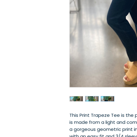
This Print Trapeze Tee is the 
is made from a light and comf
a gorgeous geometric print in 
with an easy fit and 3/4 sleeve 