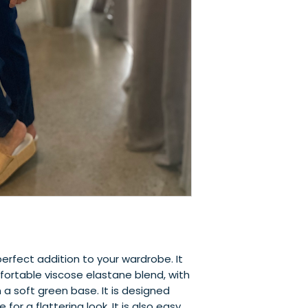
perfect addition to your wardrobe. It 
ortable viscose elastane blend, with 
a soft green base. It is designed 
for a flattering look. It is also easy 