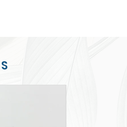
TS
New Arrival