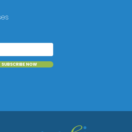
ses
SUBSCRIBE NOW