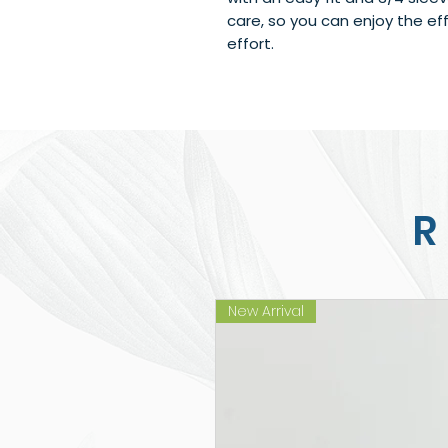
care, so you can enjoy the eff
effort.
R
New Arrival