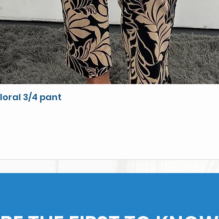
loral 3/4 pant
Quick View