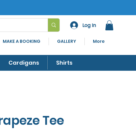
Log In
MAKE A BOOKING
GALLERY
More
Cardigans
Shirts
Trapeze Tee