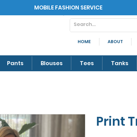
MOBILE FASHION SERVICE
HOME
ABOUT
Pants
Blouses
Tees
Tanks
Print 