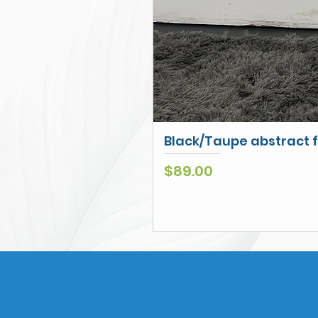
Black/Taupe abstract f
Price
$89.00