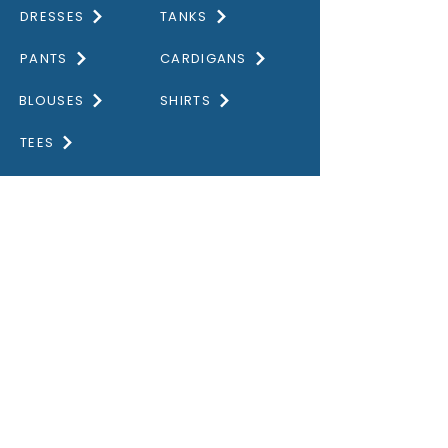
DRESSES
TANKS
PANTS
CARDIGANS
BLOUSES
SHIRTS
TEES
DISCOVER
HOME
GALLERY
ABOUT US
CONTACT US
OUR VALUES
PRIVACY POLICY
STORE GUIDE