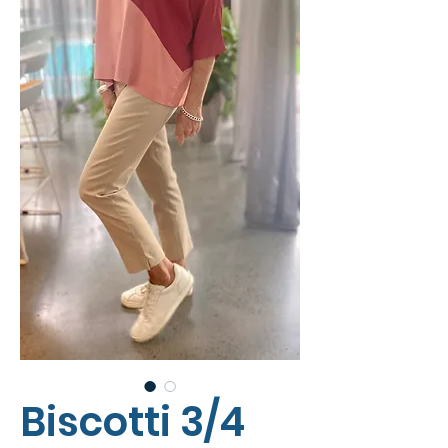
Biscotti 3/4