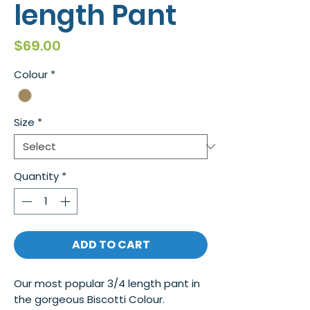
length Pant
Price
$69.00
Colour
*
Size
*
Quantity
*
ADD TO CART
Our most popular 3/4 length pant in
the gorgeous Biscotti Colour.