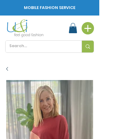
MOBILE FASHION SERVICE