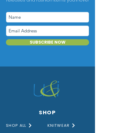
SUBSCRIBE NOW
SHOP
SHOP ALL
KNITWEAR