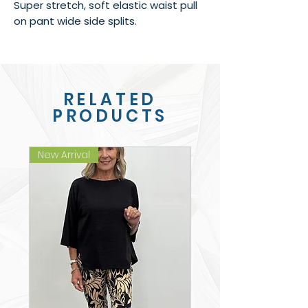
Super stretch, soft elastic waist pull
on pant wide side splits.
RELATED
PRODUCTS
New Arrival
New Arrival