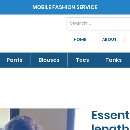
MOBILE FASHION SERVICE
HOME
ABOUT
Pants
Blouses
Tees
Tanks
Essent
length