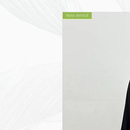
New Arrival