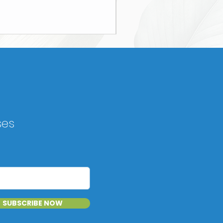
ses
SUBSCRIBE NOW