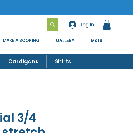
Log In
MAKE A BOOKING
GALLERY
More
Cardigans
Shirts
ial 3/4
 stretch