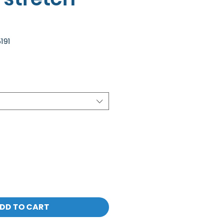
191
DD TO CART