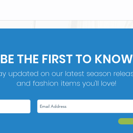
BE THE FIRST TO KNOW
ay updated on our latest season relea
and fashion items you'll love!