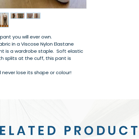
pant you will ever own.
bric in a Viscose Nylon Elastane
nt is a wardrobe staple. Soft elastic
h splits at the cuff, this pant is
 never lose its shape or colour!
ELATED PRODUC