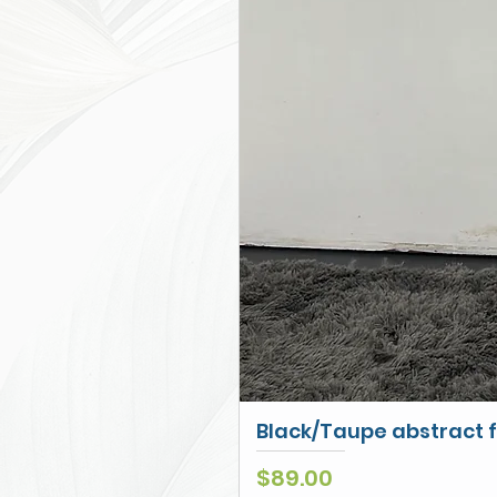
Black/Taupe abstract f
Price
$89.00