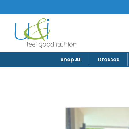
Shop All
Dresses