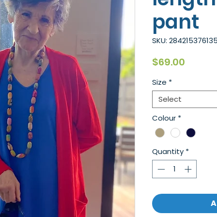
pant
SKU: 284215376135
Price
$69.00
Size
*
Select
Colour
*
Quantity
*
A