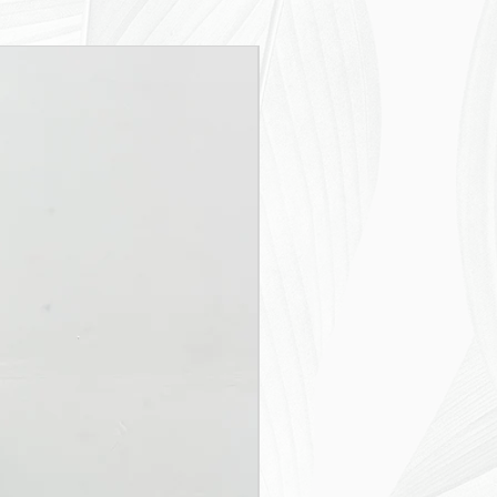
New Arrival