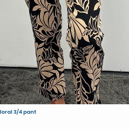
loral 3/4 pant
Quick View