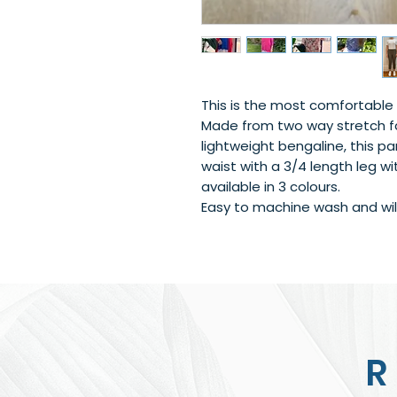
This is the most comfortable 
Made from two way stretch fa
lightweight bengaline, this pa
waist with a 3/4 length leg wit
available in 3 colours.
Easy to machine wash and will
R